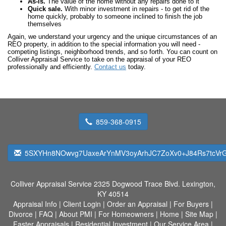
As-is.
The value of the home without any repairs done to it
Quick sale.
With minor investment in repairs - to get rid of the
home quickly, probably to someone inclined to finish the job
themselves
Again, we understand your urgency and the unique circumstances of an
REO property, in addition to the special information you will need -
competing listings, neighborhood trends, and so forth. You can count on
Colliver Appraisal Service to take on the appraisal of your REO
professionally and efficiently.
Contact us
today.
859-368-0915
5SXYHn8NOwvg7UaxeArYnMV3oyArhJC7ZoXv0+J84Rs7tcVrG
Colliver Appraisal Service
2325 Dogwood Trace Blvd. Lexington,
KY 40514
Appraisal Info
|
Client Login
|
Order an Appraisal
|
For Buyers
|
Divorce
|
FAQ
|
About PMI
|
For Homeowners
|
Home
|
Site Map
|
Faster Appraisals
|
Residential Investment
|
Our Service Area
|