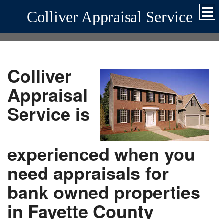
Colliver Appraisal Service
Colliver
Appraisal
Service is
experienced when you
need appraisals for
bank owned properties
in Fayette County