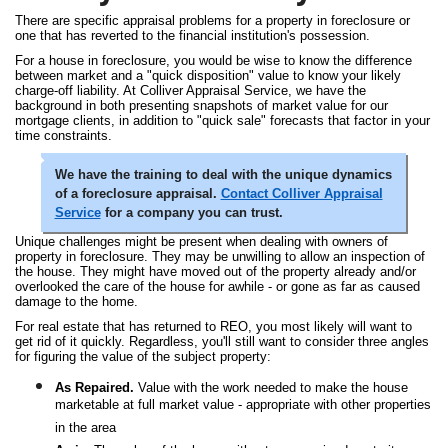
There are specific appraisal problems for a property in foreclosure or
one that has reverted to the financial institution's possession.
For a house in foreclosure, you would be wise to know the difference
between market and a "quick disposition" value to know your likely
charge-off liability. At Colliver Appraisal Service, we have the
background in both presenting snapshots of market value for our
mortgage clients, in addition to "quick sale" forecasts that factor in your
time constraints.
We have the training to deal with the unique dynamics
of a foreclosure appraisal.
Contact Colliver Appraisal
Service
for a company you can trust.
Unique challenges might be present when dealing with owners of
property in foreclosure. They may be unwilling to allow an inspection of
the house. They might have moved out of the property already and/or
overlooked the care of the house for awhile - or gone as far as caused
damage to the home.
For real estate that has returned to REO, you most likely will want to
get rid of it quickly. Regardless, you'll still want to consider three angles
for figuring the value of the subject property:
As Repaired.
Value with the work needed to make the house
marketable at full market value - appropriate with other properties
in the area